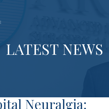
LATEST NEWS
ital Neuralgia: