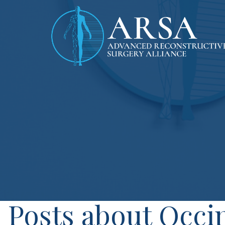
Posts about Occip