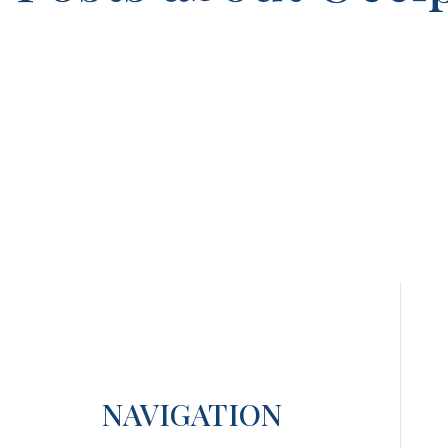
NAVIGATION