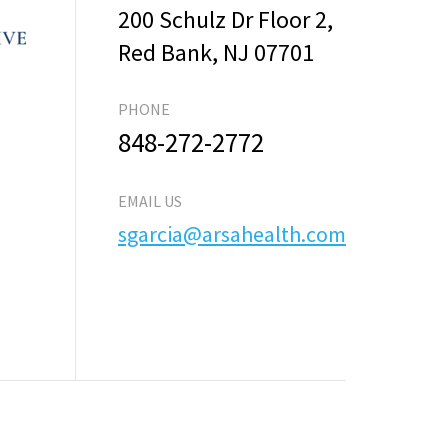
200 Schulz Dr Floor 2,
Red Bank, NJ 07701
PHONE
848-272-2772
EMAIL US
sgarcia@arsahealth.com