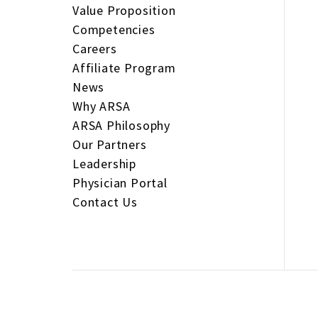
Value Proposition
Competencies
Careers
Affiliate Program
News
Why ARSA
ARSA Philosophy
Our Partners
Leadership
Physician Portal
Contact Us