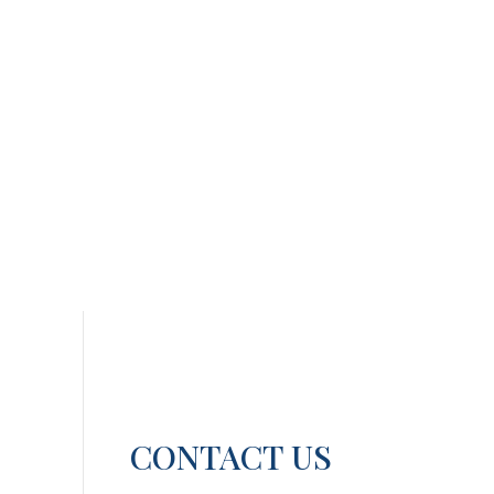
CONTACT US