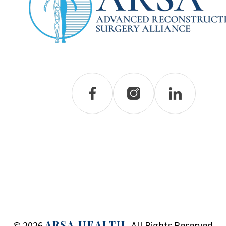
ARSA HEALTH.
© 2026
All Rights Reserved